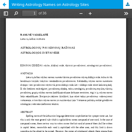
Writing Astrology Names on Astrology Sites