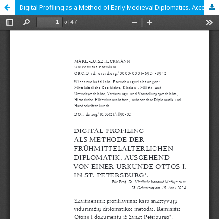
Digital Profiling as a Method of Early Medieval Diplomatics. According to a Document of Otto I from St. Petersburg