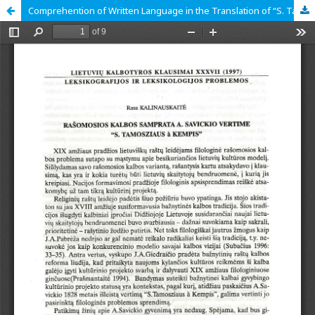
Comprehention of Written Language in the Translation of “S. Tamosziaus à Kempis” by Antanas Savickis