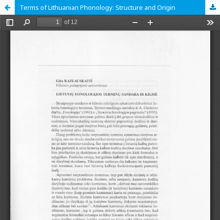
Terms of Lithuanian Phonology: Structure and Origin