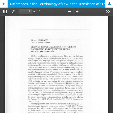
Differences in the Terminology of Law in the Translation of “The Criminal Code” that Functioned in the Republic of Lithuania in 1918-1940