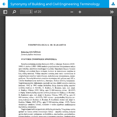
Synonymy of Building and Civil Engineering Terminology