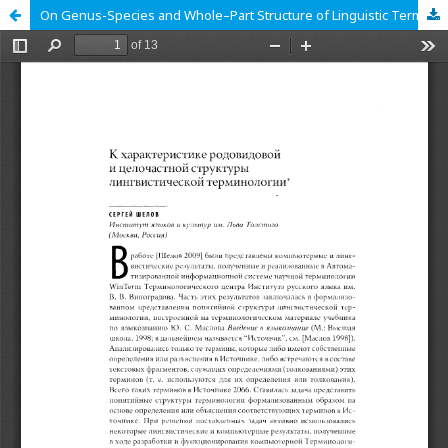
On Genus-Species and Whole–Part Structure of Linguistic Terminology