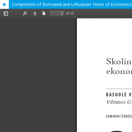
Competition of Borrowed and Lithuanian Terms of Economics