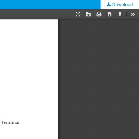
Download