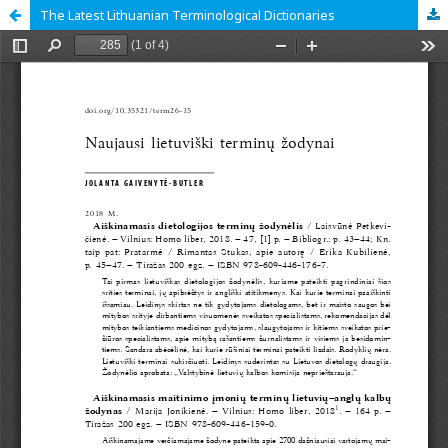
The Latest Lithuanian Terminological Dictionaries