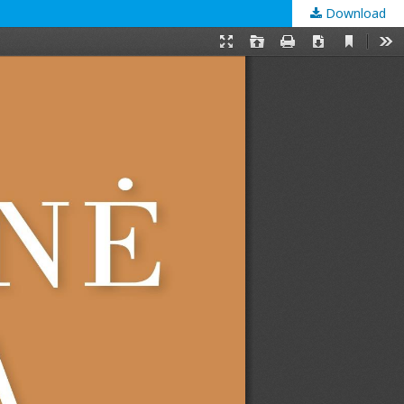
Download