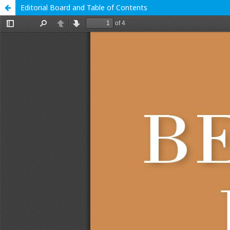
Editorial Board and Table of Contents