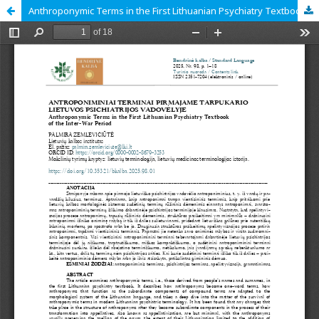
Anthroponymic Terms in the First Lithuanian Psychiatry Textbook of the Inter war Period