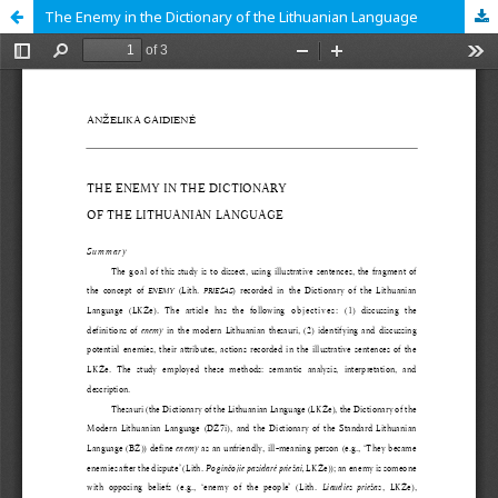
The Enemy in the Dictionary of the Lithuanian Language