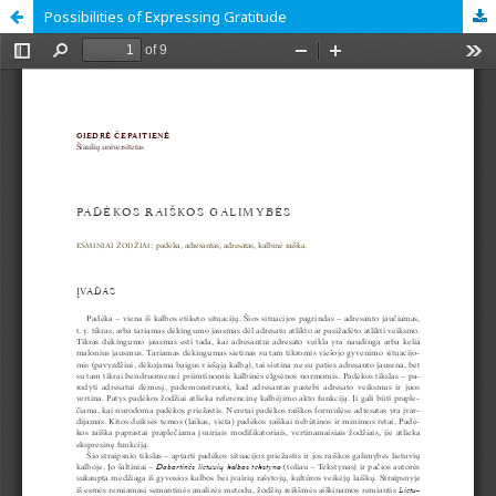
Possibilities of Expressing Gratitude