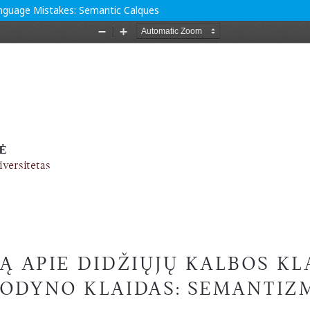
anguage Mistakes: Semantic Calques