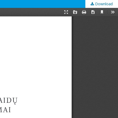
Download