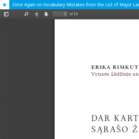
Once Again on Vocabulary Mistakes from the List of Major L