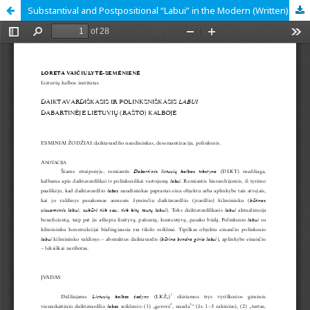
Substantival and Postpositional “Labui” in the Modern (Written) Lithuanian Language