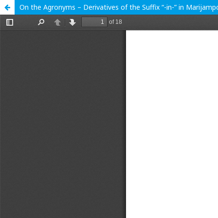
On the Agronyms – Derivatives of the Suffix “-in-” in Marijam