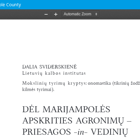
polė County