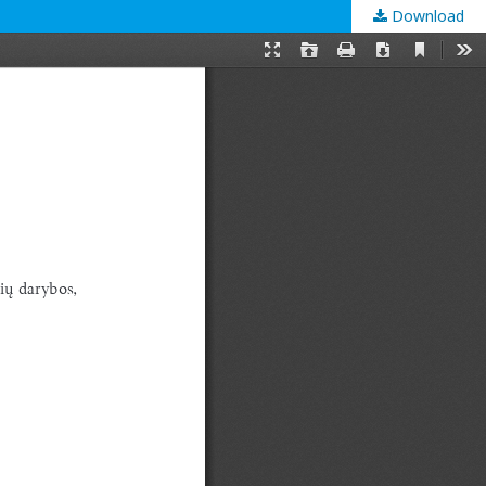
Download