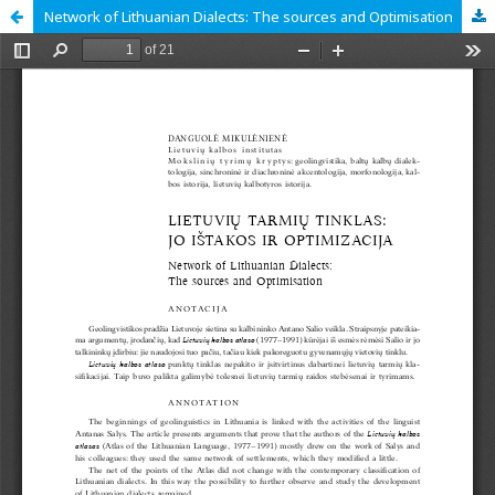
Network of Lithuanian Dialects: The sources and Optimisation