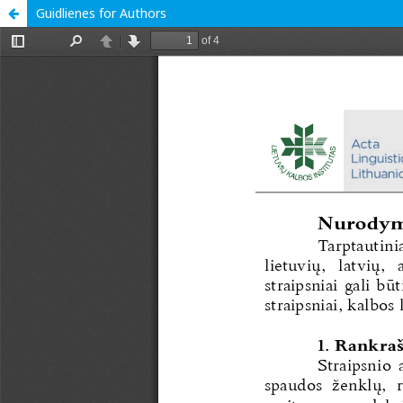
Guidlienes for Authors