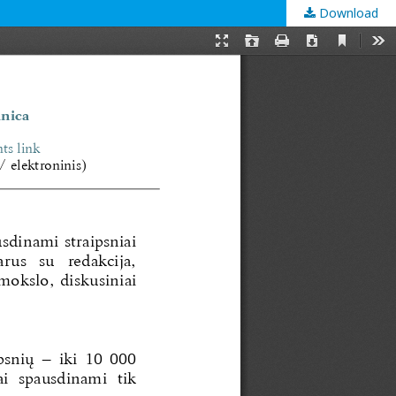
Download