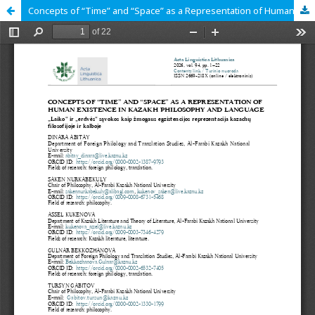
Concepts of “Time” and “Space” as a Representation of Human Existence in Kazakh Philosophy and Language