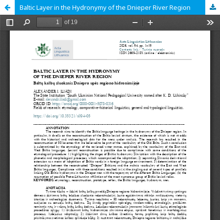
Baltic Layer in the Hydronymy of the Dnieper River Region