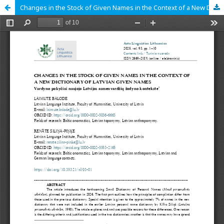
Changes in the Stock of Given Names in the Context of a New Dictionary of Latvian Given Names