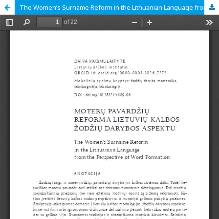
The Women’s Surname Reform in the Lithuanian Language from the Perspective of Word Formation