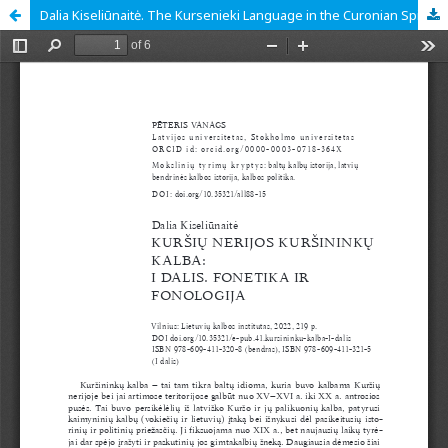
Dalia Kiseliūnaitė. The Kursenieki Language in the Curonian Spit. Part I. Phonetics and Phonology