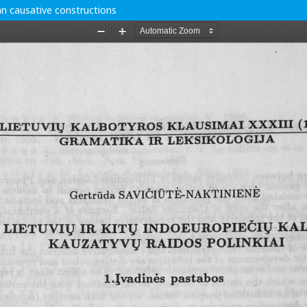
n causative constructions