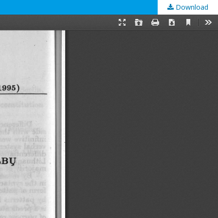
Download