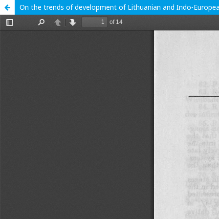
On the trends of development of Lithuanian and Indo-Europea