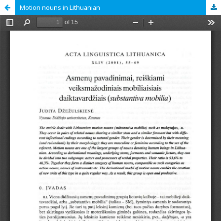
Motion nouns in Lithuanian