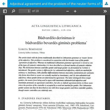
Adjectival agreement and the problem of the neuter forms of Lithuanian adjectives