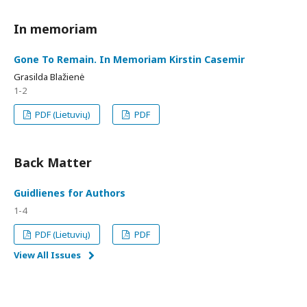
In memoriam
Gone To Remain. In Memoriam Kirstin Casemir
Grasilda Blažienė
1-2
PDF (Lietuvių)
PDF
Back Matter
Guidlienes for Authors
1-4
PDF (Lietuvių)
PDF
View All Issues