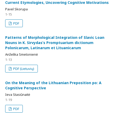
Current Etymologies, Uncovering Cognitive Motivations
Pavel Skorupa
1-15
PDF
Patterns of Morphological Integration of Slavic Loan
Nouns in K. Sirvydas’s Promptuarium dictionum
Polonicarum, Latinarum et Lituanicarum
Anželika Smetonienė
1-13
PDF (Lietuvių)
On the Meaning of the Lithuanian Preposition po: A
Cognitive Perspective
Ieva Stasiūnaitė
1-19
PDF