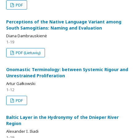
PDF
Perceptions of the Native Language Variant among
South Samogitians: Naming and Evaluation
Diana Dambrauskienė
1-19
PDF (Lietuvių)
Onomastic Terminology: between Systemic Rigour and
Unrestrained Proliferation
Artur Gałkowski
1-12
PDF
Baltic Layer in the Hydronymy of the Dnieper River
Region
Alexander I. Iliadi
1-19