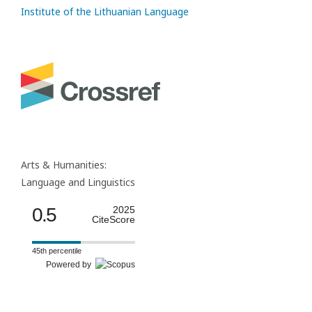
Institute of the Lithuanian Language
Arts & Humanities:
Language and Linguistics
0.5
2025
CiteScore
45th percentile
Powered by