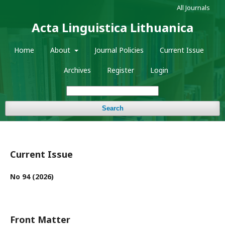
All Journals
Acta Linguistica Lithuanica
Home
About
Journal Policies
Current Issue
Archives
Register
Login
Search
Current Issue
No 94 (2026)
Front Matter