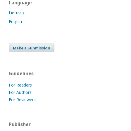
Language
Lietuvių
English
Make a Submission
Guidelines
For Readers
For Authors
For Reviewers
Publisher