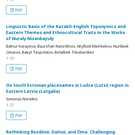
PDF
Linguistic Basis of the Kazakh-English Toponymics and
Eastern Themes and Ethnocultural Traits in the Works
of Nuraly Nisanbayuly
Balnur Karayeva, Baurzhan Nasirdinov, Akylbek Meirbekov, Nurlibek
Omarov, Bakyt Taspolatov, Bolatbek Tleuberdiev
1-15
PDF
On South Estonian placenames in Ludza (Lutsi) region in
Eastern Latvia (Latgalia)
Simonas Noreikis
1-27
PDF
Rethinking Bezdónė, Dari̇̀nė, and Ìlma: Challenging