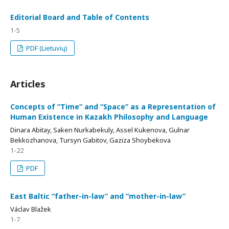
Editorial Board and Table of Contents
1-5
PDF (Lietuvių)
Articles
Concepts of “Time” and “Space” as a Representation of
Human Existence in Kazakh Philosophy and Language
Dinara Abitay, Saken Nurkabekuly, Assel Kukenova, Gulnar
Bekkozhanova, Tursyn Gabitov, Gaziza Shoybekova
1-22
PDF
East Baltic “father-in-law” and “mother-in-law”
Václav Blažek
1-7