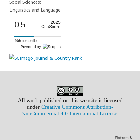
Social Sciences:
Linguistics and Language
0.5
2025
CiteScore
40th percentile
Powered by
All work published on this website is licensed
under
Creative Commons Attribution-
NonCommercial 4.0 International License
.